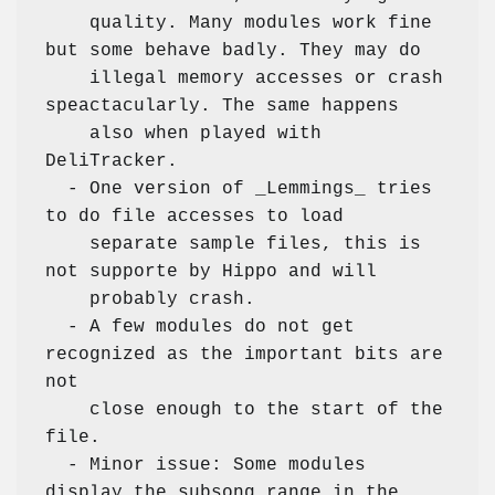
    quality. Many modules work fine 
but some behave badly. They may do

    illegal memory accesses or crash 
speactacularly. The same happens

    also when played with 
DeliTracker.  

  - One version of _Lemmings_ tries 
to do file accesses to load

    separate sample files, this is 
not supporte by Hippo and will

    probably crash. 

  - A few modules do not get 
recognized as the important bits are 
not

    close enough to the start of the 
file. 

  - Minor issue: Some modules 
display the subsong range in the
