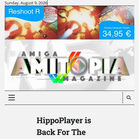
Skip
Sunday, August 9, 2026
to
content
HippoPlayer is
Back For The