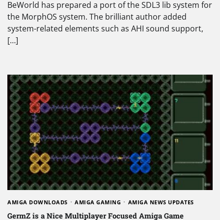
BeWorld has prepared a port of the SDL3 lib system for
the MorphOS system. The brilliant author added
system-related elements such as AHI sound support,
[…]
AMIGA DOWNLOADS
AMIGA GAMING
AMIGA NEWS UPDATES
GermZ is a Nice Multiplayer Focused Amiga Game