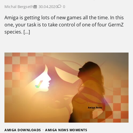
Michal Bergseth
30.04.2020
0
Amiga is getting lots of new games all the time. In this
one, your task is to take control of one of four GermZ
species. […]
AMIGA DOWNLOADS
AMIGA NEWS MOMENTS