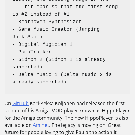
    titlebar so that the first song 
is #2 instead of #1. 

- Beathoven Synthesizer

- Game Music Creator (Jumping 
Jack'Son!)

- Digital Mugician 1

- PumaTracker

- SidMon 2 (SidMon 1 is already 
supported)

- Delta Music 1 (Delta Music 2 is 
already supported)
On
GitHub
Kari-Pekka Koljonen had released the first
update of his Amiga-MOD player known as HippoPlayer
for the Amiga community. The new HippoPlayer is also
available on
Aminet
. The legacy is moving on. Great
future for people loving to give Paula the action it