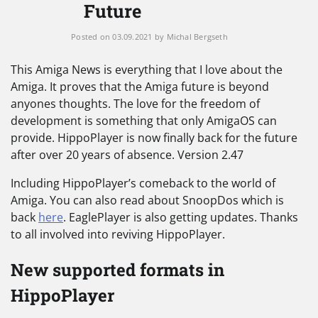
Future
Posted on
03.09.2021
by
Michal Bergseth
This Amiga News is everything that I love about the
Amiga. It proves that the Amiga future is beyond
anyones thoughts. The love for the freedom of
development is something that only AmigaOS can
provide. HippoPlayer is now finally back for the future
after over 20 years of absence. Version 2.47
Including HippoPlayer’s comeback to the world of
Amiga. You can also read about SnoopDos which is
back
here
. EaglePlayer is also getting updates. Thanks
to all involved into reviving HippoPlayer.
New supported formats in
HippoPlayer