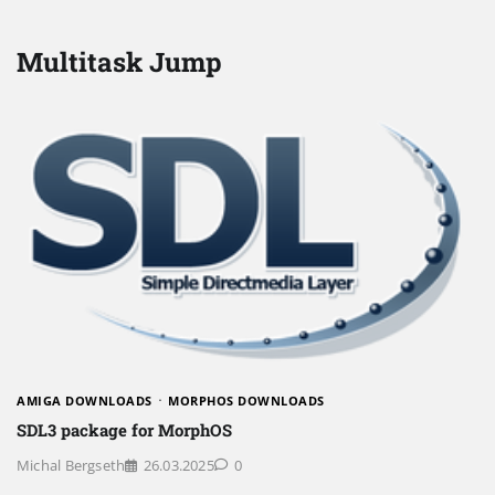
Multitask Jump
AMIGA DOWNLOADS
MORPHOS DOWNLOADS
SDL3 package for MorphOS
Michal Bergseth
26.03.2025
0