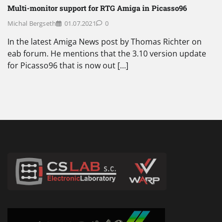
Multi-monitor support for RTG Amiga in Picasso96
Michal Bergseth
01.07.2021
0
In the latest Amiga News post by Thomas Richter on
eab forum. He mentions that the 3.10 version update
for Picasso96 that is now out […]