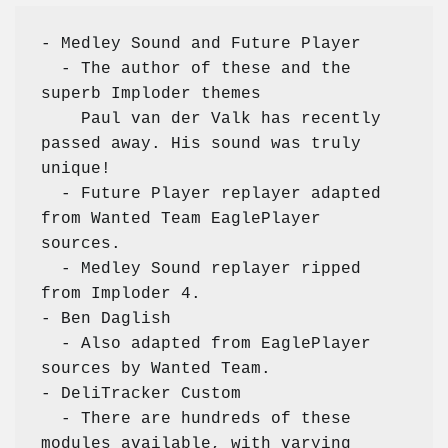
- Medley Sound and Future Player

  - The author of these and the 
superb Imploder themes

    Paul van der Valk has recently 
passed away. His sound was truly 
unique!

  - Future Player replayer adapted 
from Wanted Team EaglePlayer 
sources.

  - Medley Sound replayer ripped 
from Imploder 4.

- Ben Daglish

  - Also adapted from EaglePlayer 
sources by Wanted Team.

- DeliTracker Custom

  - There are hundreds of these 
modules available, with varying
