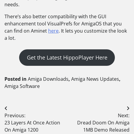
needs.
There’s also better compatibility with the GUI
enhancement tool VisualPrefs for AmigaOS that you
can find on Aminet
here
. It lets you customize the look
a lot.
Get the Latest HippoPlayer Here
Posted in
Amiga Downloads
,
Amiga News Updates
,
Amiga Software
Post
Previous:
Next:
navigation
23 Layers At Once Action
Dread Doom On Amiga
On Amiga 1200
1MB Demo Released