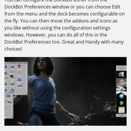
DockBot Preferences window or you can choose Edit
from the menu and the dock becomes configurable on
the fly. You can then move the addons and icons as
you like without using the configuration settings
windows. However, you can do all of this in the
DockBot Preferences too. Great and Handy with many
choices!