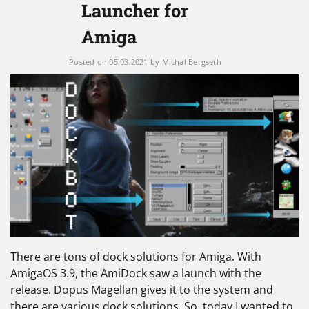
Launcher for
Amiga
Posted on
05.03.2021
by
Michal Bergseth
There are tons of dock solutions for Amiga. With
AmigaOS 3.9, the AmiDock saw a launch with the
release. Dopus Magellan gives it to the system and
there are various dock solutions. So, today I wanted to