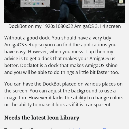
DockBot on my 1920x1080x32 AmigaOS 3.1.4 screen
Without a good dock. You should have a very tidy
AmigaOS setup so you can find the applications you
have easy. However, when you mess it up then my
advice is to get a dock that makes your AmigaOS us
better. DockBot is a dock that makes AmigaOS shine
and you will be able to do things a little bit faster too.
You can have the DockBot placed on various places on
the screen. You can adjust the background to use a
image too. However it lacks the ability to change colors
or the ability to make it look as if it is transparent.
Needs the latest Icon Library