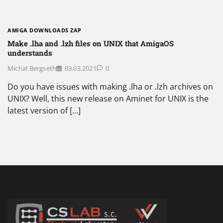
AMIGA DOWNLOADS ZAP
Make .lha and .lzh files on UNIX that AmigaOS
understands
Michal Bergseth
03.03.2021
0
Do you have issues with making .lha or .lzh archives on
UNIX? Well, this new release on Aminet for UNIX is the
latest version of […]