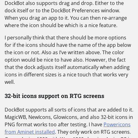
DockBot also supports drag and drop. Either to the
dock itself or to the DockBot Preferences window.
When you drag an app to it. You can then re-arrange
where the icon should be which is a nice feature.
I personally think that there should be more options
for if the icons should have the name of the app below
the icon or not. Also as I’ve written above. The color
option would be nice to have also. However, the fact
that the dock adjusts itself automatically when adding
icons in different sizes is a nice touch that works very
well.
32-bit icons support on RTG screens
DockBot supports all sorts of icons that are added to it.
MagicWB, NewIcons, Glowicons, and also 32-bit icons in
PNG format works too after testing. I have
Powericons
from Aminet installed
. They only work on RTG screens.