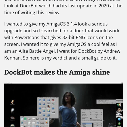
look at DockBot which had its last update in 2020 at the
time of writing this review.
I wanted to give my AmigaOS 3.1.4 look a serious
upgrade and so I searched for a dock that would work
with PowerIcons that gives 32-bit PNG icons on the
screen. I wanted it to give my AmigaOS a cool feel as I
am an Alita Battle Angel. I went for DockBot by Andrew
Kennan. So here is my verdict and a small guide to it.
DockBot makes the Amiga shine