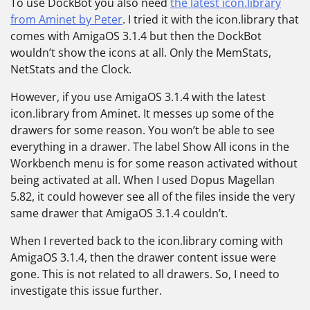
To use DockBot you also need
the latest icon.library
from Aminet by Peter
. I tried it with the icon.library that
comes with AmigaOS 3.1.4 but then the DockBot
wouldn’t show the icons at all. Only the MemStats,
NetStats and the Clock.
However, if you use AmigaOS 3.1.4 with the latest
icon.library from Aminet. It messes up some of the
drawers for some reason. You won’t be able to see
everything in a drawer. The label Show All icons in the
Workbench menu is for some reason activated without
being activated at all. When I used Dopus Magellan
5.82, it could however see all of the files inside the very
same drawer that AmigaOS 3.1.4 couldn’t.
When I reverted back to the icon.library coming with
AmigaOS 3.1.4, then the drawer content issue were
gone. This is not related to all drawers. So, I need to
investigate this issue further.