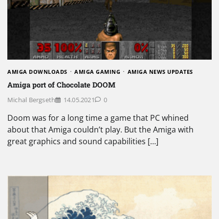
AMIGA DOWNLOADS
AMIGA GAMING
AMIGA NEWS UPDATES
Amiga port of Chocolate DOOM
Michal Bergseth
14.05.2021
0
Doom was for a long time a game that PC whined
about that Amiga couldn’t play. But the Amiga with
great graphics and sound capabilities […]