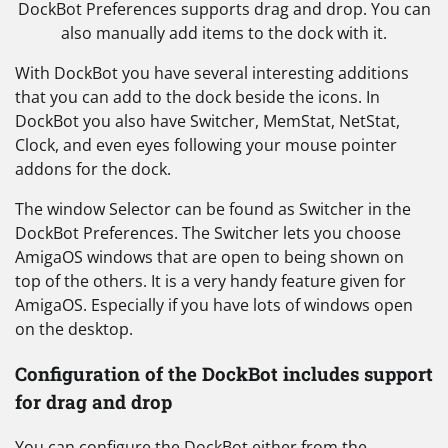
DockBot Preferences supports drag and drop. You can
also manually add items to the dock with it.
With DockBot you have several interesting additions
that you can add to the dock beside the icons. In
DockBot you also have Switcher, MemStat, NetStat,
Clock, and even eyes following your mouse pointer
addons for the dock.
The window Selector can be found as Switcher in the
DockBot Preferences. The Switcher lets you choose
AmigaOS windows that are open to being shown on
top of the others. It is a very handy feature given for
AmigaOS. Especially if you have lots of windows open
on the desktop.
Configuration of the DockBot includes support
for drag and drop
You can configure the DockBot either from the