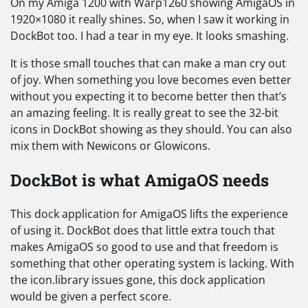
On my Amiga 1200 with Warp1260 showing AmigaOS in
1920×1080 it really shines. So, when I saw it working in
DockBot too. I had a tear in my eye. It looks smashing.
It is those small touches that can make a man cry out
of joy. When something you love becomes even better
without you expecting it to become better then that’s
an amazing feeling. It is really great to see the 32-bit
icons in DockBot showing as they should. You can also
mix them with Newicons or Glowicons.
DockBot is what AmigaOS needs
This dock application for AmigaOS lifts the experience
of using it. DockBot does that little extra touch that
makes AmigaOS so good to use and that freedom is
something that other operating system is lacking. With
the icon.library issues gone, this dock application
would be given a perfect score.