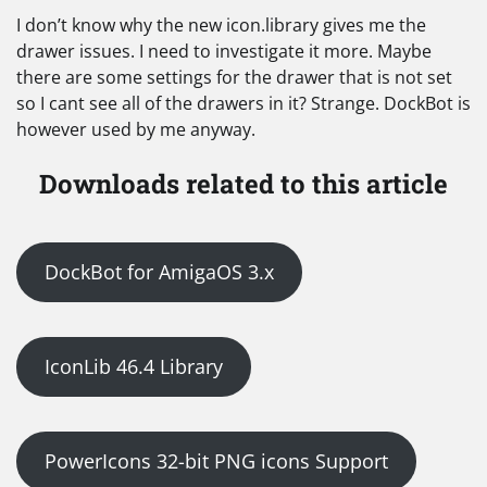
I don’t know why the new icon.library gives me the
drawer issues. I need to investigate it more. Maybe
there are some settings for the drawer that is not set
so I cant see all of the drawers in it? Strange. DockBot is
however used by me anyway.
Downloads related to this article
DockBot for AmigaOS 3.x
IconLib 46.4 Library
PowerIcons 32-bit PNG icons Support