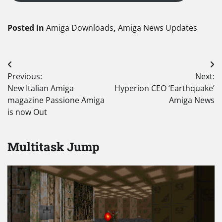
Posted in
Amiga Downloads
,
Amiga News Updates
Post
Previous:
Next:
navigation
New Italian Amiga
Hyperion CEO ‘Earthquake’
magazine Passione Amiga
Amiga News
is now Out
Multitask Jump