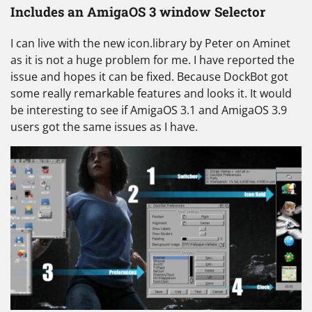
Includes an AmigaOS 3 window Selector
I can live with the new icon.library by Peter on Aminet
as it is not a huge problem for me. I have reported the
issue and hopes it can be fixed. Because DockBot got
some really remarkable features and looks it. It would
be interesting to see if AmigaOS 3.1 and AmigaOS 3.9
users got the same issues as I have.