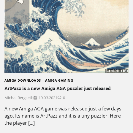
AMIGA DOWNLOADS
AMIGA GAMING
ArtPazz is a new Amiga AGA puzzler just released
Michal Bergseth
19.03.2021
0
A new Amiga AGA game was released just a few days
ago. Its name is ArtPazz and it is a tiny puzzler. Here
the player […]