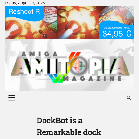
Skip
Friday, August 7, 2026
to
content
DockBot is a
Remarkable dock