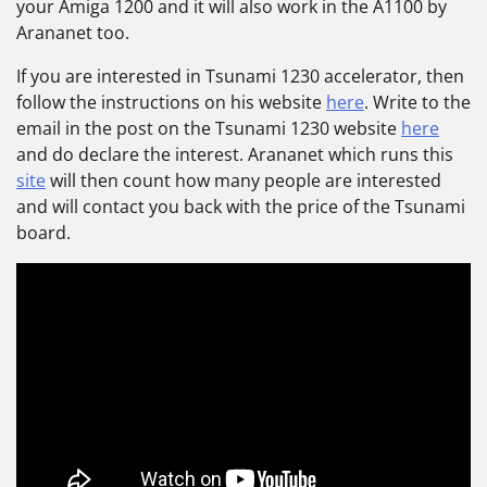
your Amiga 1200 and it will also work in the A1100 by
Arananet too.
If you are interested in Tsunami 1230 accelerator, then
follow the instructions on his website
here
. Write to the
email in the post on the Tsunami 1230 website
here
and do declare the interest. Arananet which runs this
site
will then count how many people are interested
and will contact you back with the price of the Tsunami
board.