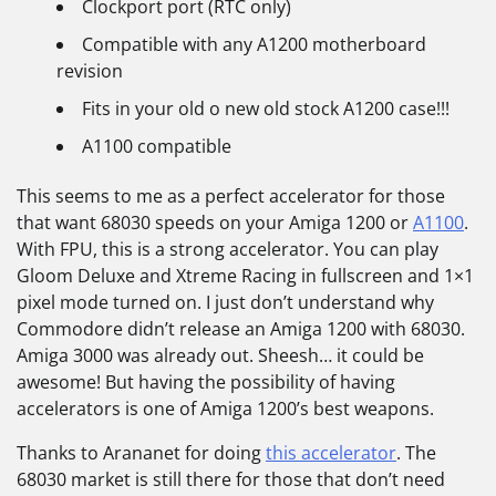
Clockport port (RTC only)
Compatible with any A1200 motherboard
revision
Fits in your old o new old stock A1200 case!!!
A1100 compatible
This seems to me as a perfect accelerator for those
that want 68030 speeds on your Amiga 1200 or
A1100
.
With FPU, this is a strong accelerator. You can play
Gloom Deluxe and Xtreme Racing in fullscreen and 1×1
pixel mode turned on. I just don’t understand why
Commodore didn’t release an Amiga 1200 with 68030.
Amiga 3000 was already out. Sheesh… it could be
awesome! But having the possibility of having
accelerators is one of Amiga 1200’s best weapons.
Thanks to Arananet for doing
this accelerator
. The
68030 market is still there for those that don’t need