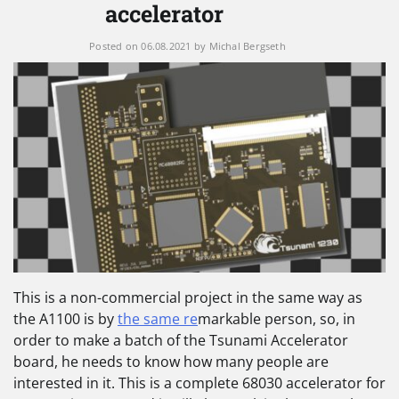
accelerator
Posted on
06.08.2021
by
Michal Bergseth
This is a non-commercial project in the same way as
the A1100 is by
the same re
markable person, so, in
order to make a batch of the Tsunami Accelerator
board, he needs to know how many people are
interested in it. This is a complete 68030 accelerator for