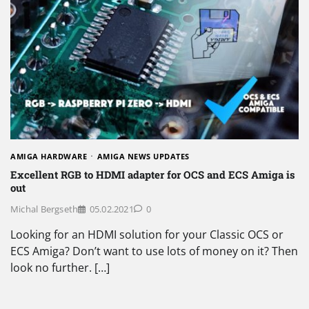
AMIGA HARDWARE
AMIGA NEWS UPDATES
Excellent RGB to HDMI adapter for OCS and ECS Amiga is
out
Michal Bergseth
05.02.2021
0
Looking for an HDMI solution for your Classic OCS or
ECS Amiga? Don’t want to use lots of money on it? Then
look no further. […]