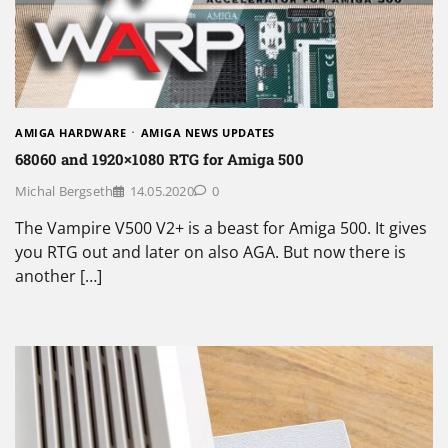
AMIGA HARDWARE
AMIGA NEWS UPDATES
68060 and 1920×1080 RTG for Amiga 500
Michal Bergseth
14.05.2020
0
The Vampire V500 V2+ is a beast for Amiga 500. It gives
you RTG out and later on also AGA. But now there is
another […]