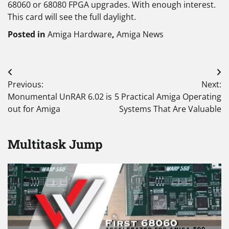
68060 or 68080 FPGA upgrades. With enough interest.
This card will see the full daylight.
Posted in
Amiga Hardware
,
Amiga News
Post
Previous:
Next:
navigation
Monumental UnRAR 6.02 is
5 Practical Amiga Operating
out for Amiga
Systems That Are Valuable
Multitask Jump