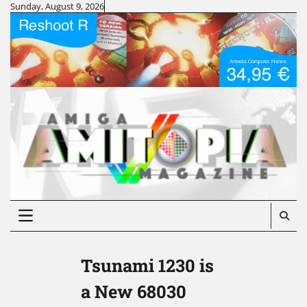
Skip
Sunday, August 9, 2026
to
content
Tsunami 1230 is
a New 68030