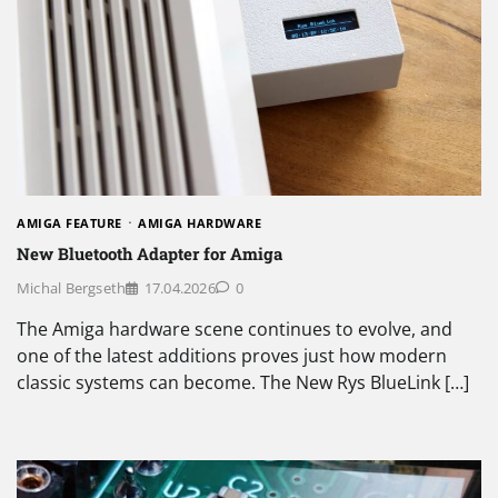
AMIGA FEATURE
AMIGA HARDWARE
New Bluetooth Adapter for Amiga
Michal Bergseth
17.04.2026
0
The Amiga hardware scene continues to evolve, and
one of the latest additions proves just how modern
classic systems can become. The New Rys BlueLink […]