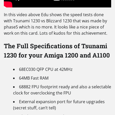
In this video above Edu shows the speed tests done
with Tsunami 1230 vs Blizzard 1230 that was made by
phase5 which is no more. It looks like a nice piece of
work on this card. Lots of kudos for this achievement.
The Full Specifications of Tsunami
1230 for your Amiga 1200 and A1100
68EC030 QFP CPU at 42MHz
64MB Fast RAM
68882 FPU footprint ready and also a selectable
clock for overclocking the FPU
External expansion port for future upgrades
(secret stuff, can’t tell)