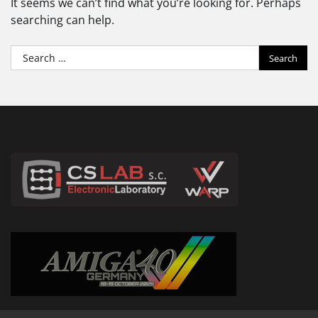
It seems we can’t find what you’re looking for. Perhaps
searching can help.
Search
for: