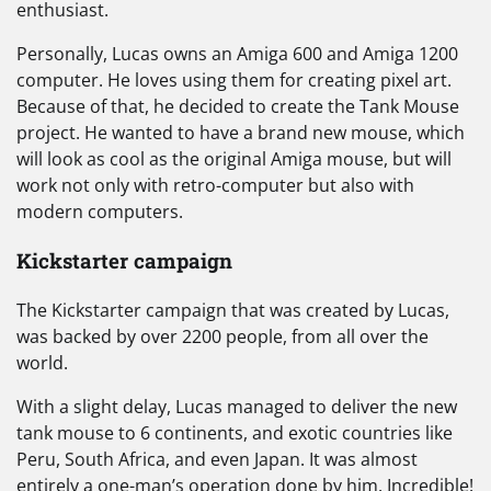
enthusiast.
Personally, Lucas owns an Amiga 600 and Amiga 1200
computer. He loves using them for creating pixel art.
Because of that, he decided to create the Tank Mouse
project. He wanted to have a brand new mouse, which
will look as cool as the original Amiga mouse, but will
work not only with retro-computer but also with
modern computers.
Kickstarter campaign
The Kickstarter campaign that was created by Lucas,
was backed by over 2200 people, from all over the
world.
With a slight delay, Lucas managed to deliver the new
tank mouse to 6 continents, and exotic countries like
Peru, South Africa, and even Japan. It was almost
entirely a one-man’s operation done by him. Incredible!