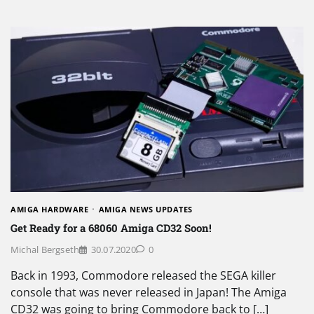
AMIGA HARDWARE
AMIGA NEWS UPDATES
Get Ready for a 68060 Amiga CD32 Soon!
Michal Bergseth
30.07.2020
0
Back in 1993, Commodore released the SEGA killer
console that was never released in Japan! The Amiga
CD32 was going to bring Commodore back to […]