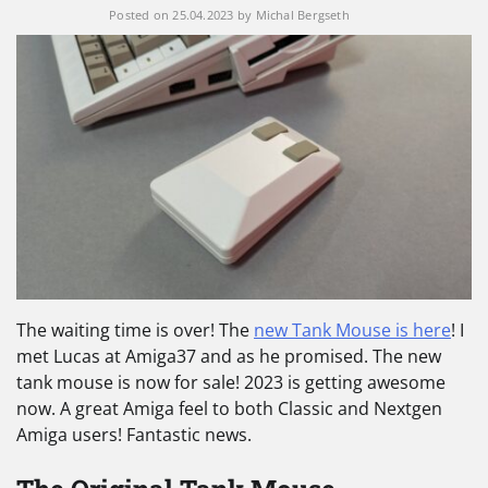
Posted on
25.04.2023
by
Michal Bergseth
The waiting time is over! The
new Tank Mouse is here
! I
met Lucas at Amiga37 and as he promised. The new
tank mouse is now for sale! 2023 is getting awesome
now. A great Amiga feel to both Classic and Nextgen
Amiga users! Fantastic news.