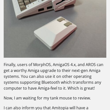
Finally, users of MorphOS, AmigaOS 4.x, and AROS can
get a worthy Amiga upgrade to their next-gen Amiga
systems. You can also use it on other operating
systems supporting Bluetooth which transforms any
computer to have Amiga-feel to it. Which is great!
Now, I am waiting for my tank mouse to review.
I can also inform you that Amitopia will have a