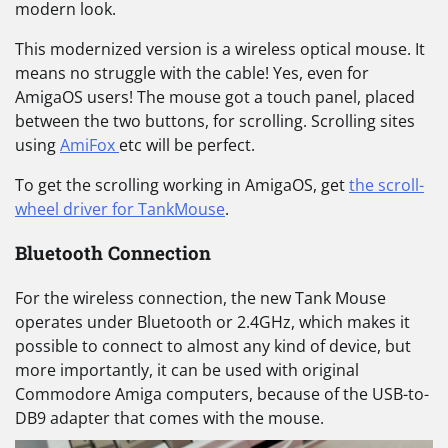
modern look.
This modernized version is a wireless optical mouse. It
means no struggle with the cable! Yes, even for
AmigaOS users! The mouse got a touch panel, placed
between the two buttons, for scrolling. Scrolling sites
using
AmiFox
etc will be perfect.
To get the scrolling working in AmigaOS, get
the scroll-
wheel driver for TankMouse
.
Bluetooth Connection
For the wireless connection, the new Tank Mouse
operates under Bluetooth or 2.4GHz, which makes it
possible to connect to almost any kind of device, but
more importantly, it can be used with original
Commodore Amiga computers, because of the USB-to-
DB9 adapter that comes with the mouse.