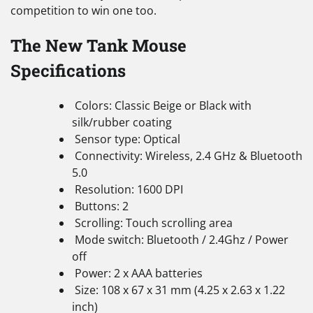
competition to win one too.
The New Tank Mouse
Specifications
Colors: Classic Beige or Black with
silk/rubber coating
Sensor type: Optical
Connectivity: Wireless, 2.4 GHz & Bluetooth
5.0
Resolution: 1600 DPI
Buttons: 2
Scrolling: Touch scrolling area
Mode switch: Bluetooth / 2.4Ghz / Power
off
Power: 2 x AAA batteries
Size: 108 x 67 x 31 mm (4.25 x 2.63 x 1.22
inch)