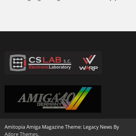
Amitopia Amiga Magazine Theme: Legacy News By
Adore Themes
.