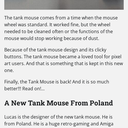
The tank mouse comes from a time when the mouse
wheel was standard. It worked fine, but the wheel
needed to be cleaned often or the functions of the
mouse would stop working because of dust.
Because of the tank mouse design and its clicky
buttons. The tank mouse became a loved tool for pixel
art users. And that is something that is kept in this new
one.
Finally, the Tank Mouse is back! And it is so much
better!!! Read on!…
A New Tank Mouse From Poland
Lucas is the designer of the new tank mouse. He is
from Poland. He is a huge retro-gaming and Amiga