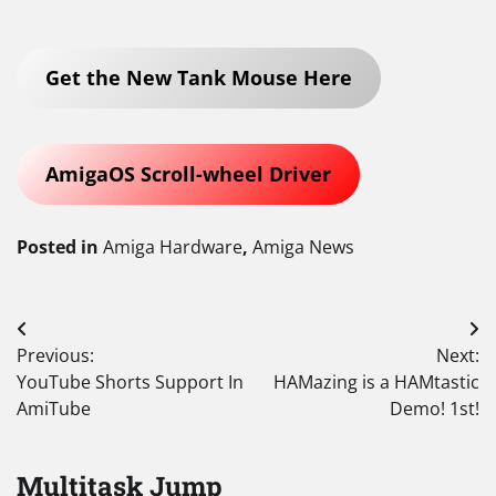
Get the New Tank Mouse Here
AmigaOS Scroll-wheel Driver
Posted in
Amiga Hardware
,
Amiga News
Post
Previous:
Next:
navigation
YouTube Shorts Support In
HAMazing is a HAMtastic
AmiTube
Demo! 1st!
Multitask Jump