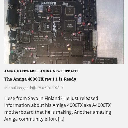
AMIGA HARDWARE
AMIGA NEWS UPDATES
The Amiga 4000TX rev 1.1 is Ready
Michal Bergseth
25.05.2020
0
Hese from Savo in Finland? He just released
information about his Amiga 4000TX aka A4000TX
motherboard that he is making. Another amazing
Amiga community effort […]