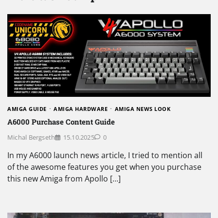
AMIGA GUIDE
AMIGA HARDWARE
AMIGA NEWS LOOK
A6000 Purchase Content Guide
Michal Bergseth
15.10.2025
0
In my A6000 launch news article, I tried to mention all
of the awesome features you get when you purchase
this new Amiga from Apollo […]