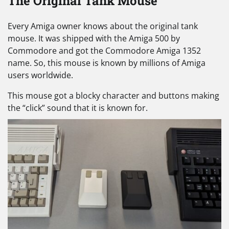
The Original Tank Mouse
Every Amiga owner knows about the original tank
mouse. It was shipped with the Amiga 500 by
Commodore and got the Commodore Amiga 1352
name. So, this mouse is known by millions of Amiga
users worldwide.
This mouse got a blocky character and buttons making
the “click” sound that it is known for.