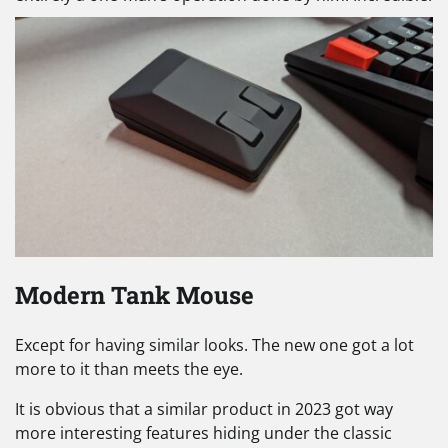
Modern Tank Mouse
Except for having similar looks. The new one got a lot
more to it than meets the eye.
It is obvious that a similar product in 2023 got way
more interesting features hiding under the classic