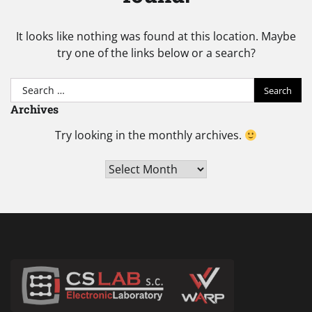
It looks like nothing was found at this location. Maybe
try one of the links below or a search?
Search
for:
Archives
Try looking in the monthly archives.
Archives