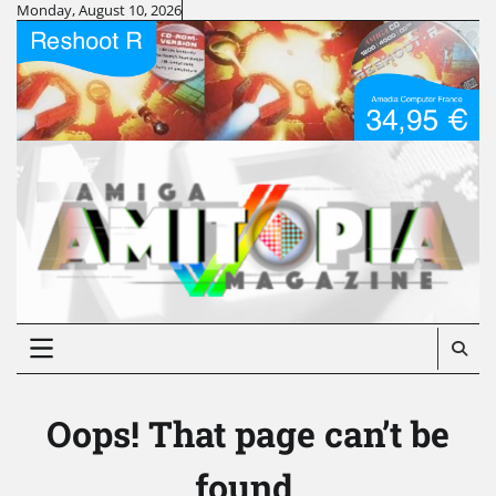
Skip
Monday, August 10, 2026
to
content
Oops! That page can’t be
found.