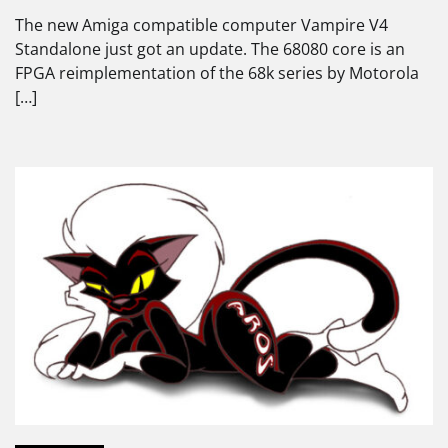
The new Amiga compatible computer Vampire V4
Standalone just got an update. The 68080 core is an
FPGA reimplementation of the 68k series by Motorola
[…]