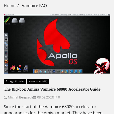
Home
Vampire FAQ
Amiga Guide
Vampire FAQ
The Big-box Amiga Vampire 68080 Accelerator Guide
Michal Bergseth
08.02.2021
0
Since the start of the Vampire 68080 accelerator
appearances for the Amiga market. They have been