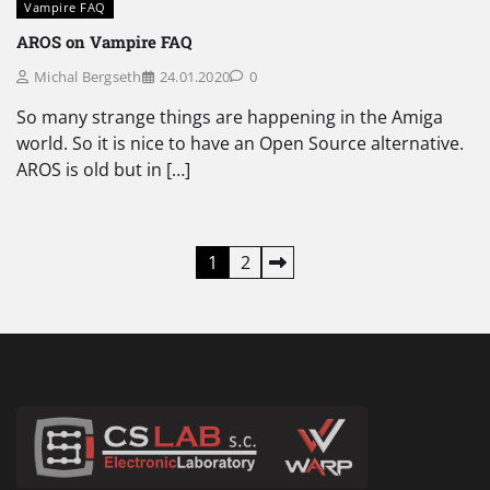
Vampire FAQ
AROS on Vampire FAQ
Michal Bergseth
24.01.2020
0
So many strange things are happening in the Amiga
world. So it is nice to have an Open Source alternative.
AROS is old but in […]
Posts
1
2
pagination