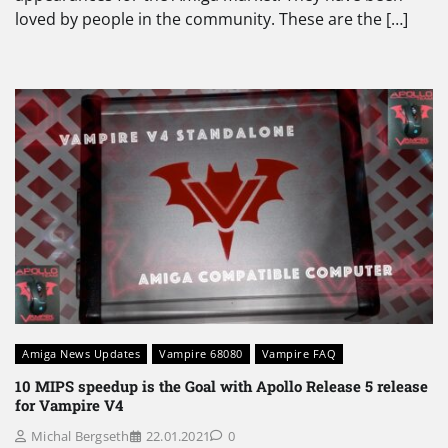
loved by people in the community. These are the […]
Amiga News Updates
Vampire 68080
Vampire FAQ
10 MIPS speedup is the Goal with Apollo Release 5 release
for Vampire V4
Michal Bergseth
22.01.2021
0