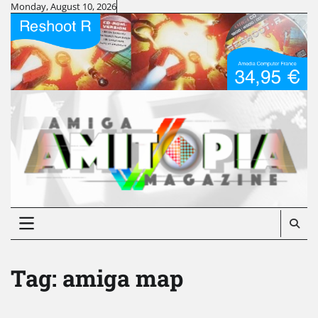
Skip
Monday, August 10, 2026
to
content
Tag:
amiga map