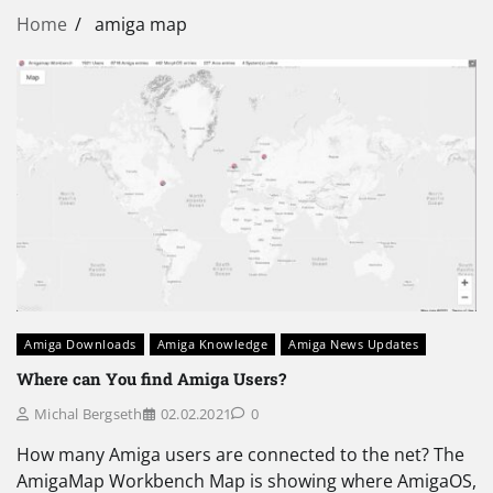
Home
amiga map
Amiga Downloads
Amiga Knowledge
Amiga News Updates
Where can You find Amiga Users?
Michal Bergseth
02.02.2021
0
How many Amiga users are connected to the net? The
AmigaMap Workbench Map is showing where AmigaOS,