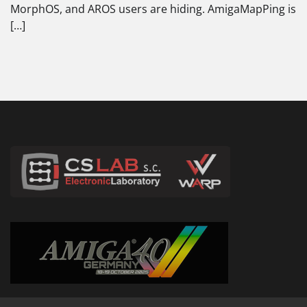
MorphOS, and AROS users are hiding. AmigaMapPing is
[…]