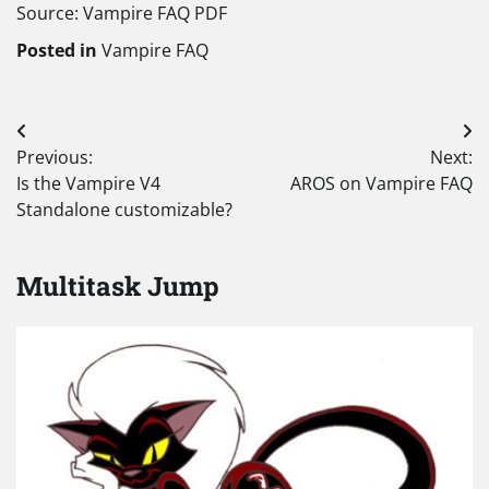
Source: Vampire FAQ PDF
Posted in
Vampire FAQ
Post
Previous:
Next:
navigation
Is the Vampire V4
AROS on Vampire FAQ
Standalone customizable?
Multitask Jump