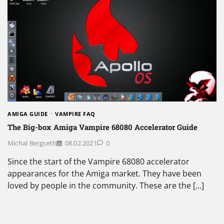
AMIGA GUIDE
VAMPIRE FAQ
The Big-box Amiga Vampire 68080 Accelerator Guide
Michal Bergseth
08.02.2021
0
Since the start of the Vampire 68080 accelerator
appearances for the Amiga market. They have been
loved by people in the community. These are the […]