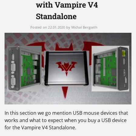
with Vampire V4
Standalone
Posted on
22.01.2020
by
Michal Bergseth
In this section we go mention USB mouse devices that
works and what to expect when you buy a USB device
for the Vampire V4 Standalone.