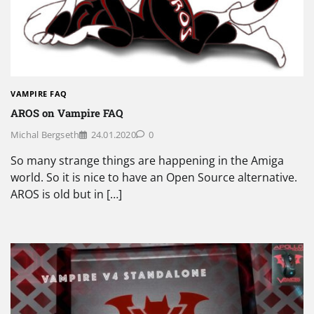
VAMPIRE FAQ
AROS on Vampire FAQ
Michal Bergseth
24.01.2020
0
So many strange things are happening in the Amiga
world. So it is nice to have an Open Source alternative.
AROS is old but in […]