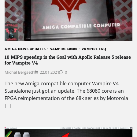
AMIGA NEWS UPDATES
VAMPIRE 68080
VAMPIRE FAQ
10 MIPS speedup is the Goal with Apollo Release 5 release
for Vampire V4
Michal Bergseth
22.01.2021
0
The new Amiga compatible computer Vampire V4
Standalone just got an update. The 68080 core is an
FPGA reimplementation of the 68k series by Motorola
[…]