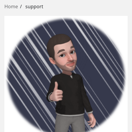
Home
support