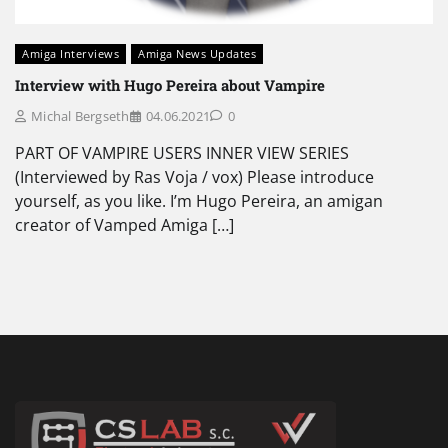
Amiga Interviews
Amiga News Updates
Interview with Hugo Pereira about Vampire
Michal Bergseth
04.06.2021
0
PART OF VAMPIRE USERS INNER VIEW SERIES
(Interviewed by Ras Voja / vox) Please introduce
yourself, as you like. I’m Hugo Pereira, an amigan
creator of Vamped Amiga […]