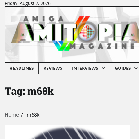
Skip
Friday, August 7, 2026
to
content
HEADLINES
REVIEWS
INTERVIEWS
GUIDES
Tag:
m68k
Home
m68k