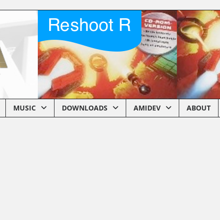
MUSIC
DOWNLOADS
AMIDEV
ABOUT