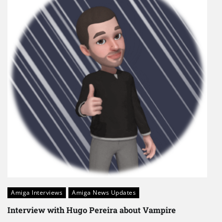
Amiga Interviews
Amiga News Updates
Interview with Hugo Pereira about Vampire