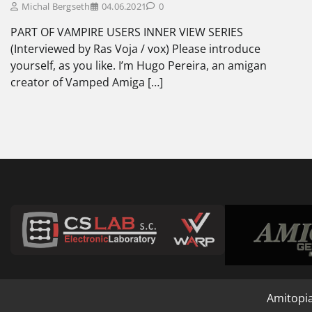
Michal Bergseth
04.06.2021
0
PART OF VAMPIRE USERS INNER VIEW SERIES
(Interviewed by Ras Voja / vox) Please introduce
yourself, as you like. I’m Hugo Pereira, an amigan
creator of Vamped Amiga […]
Amitopi