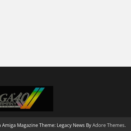
a Amiga Magazine Theme: Legacy News By
Adore Themes
.