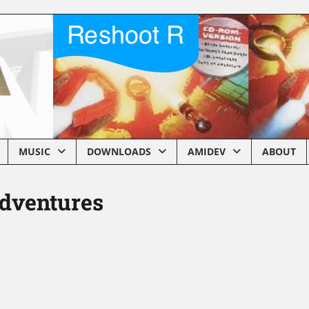
MUSIC
DOWNLOADS
AMIDEV
ABOUT
dventures