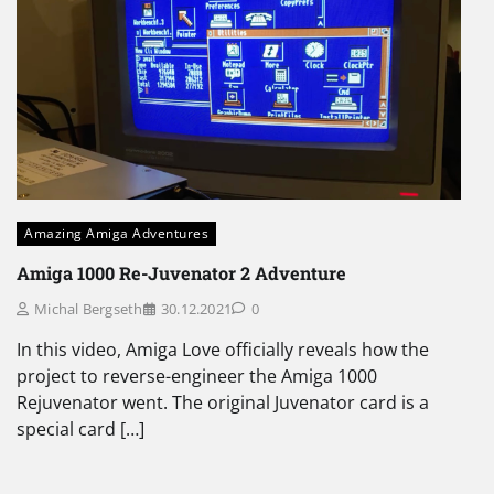
Amazing Amiga Adventures
Amiga 1000 Re-Juvenator 2 Adventure
Michal Bergseth
30.12.2021
0
In this video, Amiga Love officially reveals how the
project to reverse-engineer the Amiga 1000
Rejuvenator went. The original Juvenator card is a
special card […]