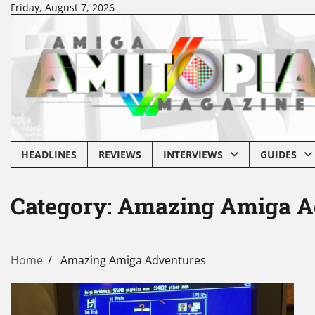
Skip
Friday, August 7, 2026
to
content
HEADLINES
REVIEWS
INTERVIEWS
GUIDES
Category:
Amazing Amiga A
Home
Amazing Amiga Adventures